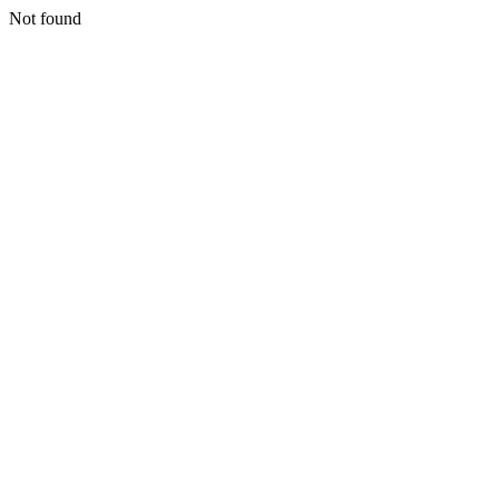
Not found