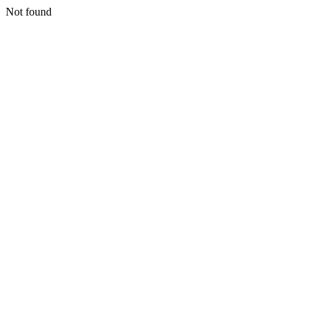
Not found